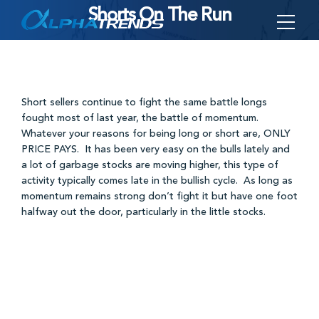
Shorts On The Run
Skip
to
content
Short sellers continue to fight the same battle longs
fought most of last year, the battle of momentum.
Whatever your reasons for being long or short are, ONLY
PRICE PAYS. It has been very easy on the bulls lately and
a lot of garbage stocks are moving higher, this type of
activity typically comes late in the bullish cycle. As long as
momentum remains strong don’t fight it but have one foot
halfway out the door, particularly in the little stocks.