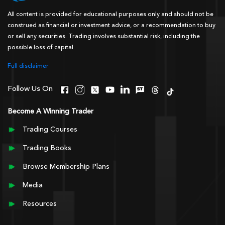
All content is provided for educational purposes only and should not be
construed as financial or investment advice, or a recommendation to buy
or sell any securities. Trading involves substantial risk, including the
possible loss of capital.
Full disclaimer
Follow Us On
Become A Winning Trader
Trading Courses
Trading Books
Browse Membership Plans
Media
Resources