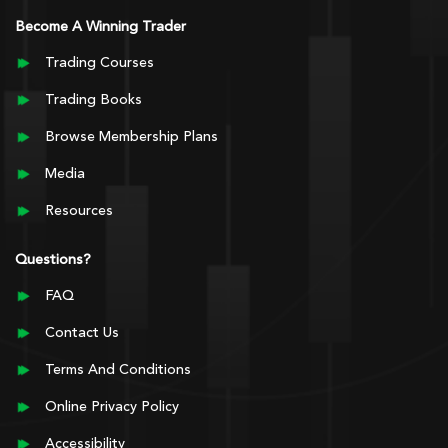
Become A Winning Trader
Trading Courses
Trading Books
Browse Membership Plans
Media
Resources
Questions?
FAQ
Contact Us
Terms And Conditions
Online Privacy Policy
Accessibility