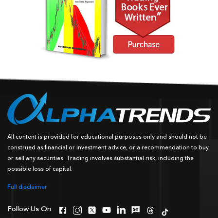
All content is provided for educational purposes only and should not be
construed as financial or investment advice, or a recommendation to buy
or sell any securities. Trading involves substantial risk, including the
possible loss of capital.
Full disclaimer
Follow Us On