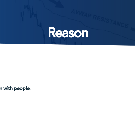
Reason
n with people.