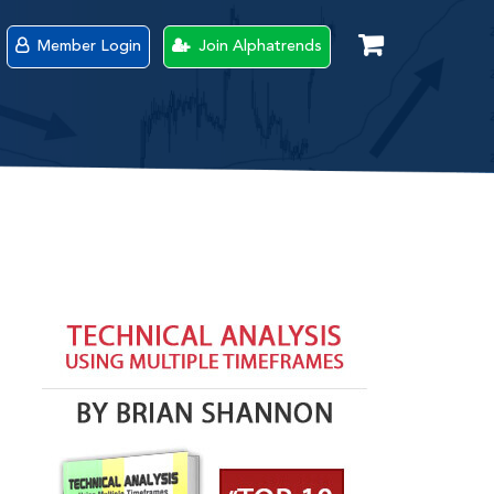
Member Login
Join Alphatrends