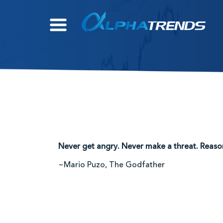
Skip
to
content
Never get angry. Never make a threat. Reaso
~Mario Puzo, The Godfather