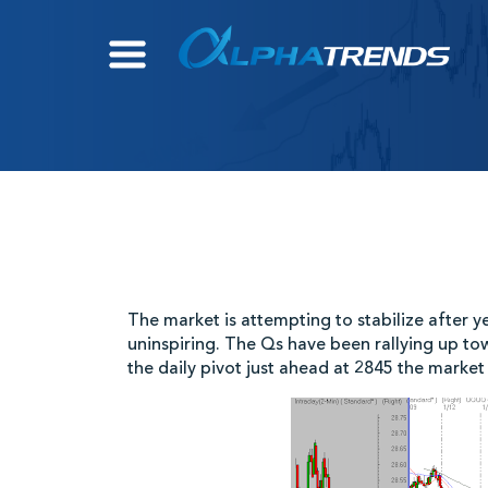
Skip
to
content
The market is attempting to stabilize after ye
uninspiring. The Qs have been rallying up 
the daily pivot just ahead at 2845 the market