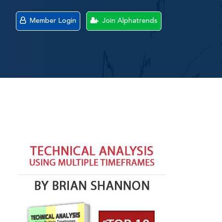
Member Login
Join Alphatrends