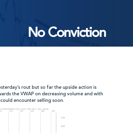
No Conviction
sterday’s rout but so far the upside action is
towards the VWAP on decreasing volume and with
 could encounter selling soon.