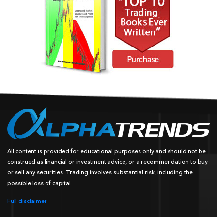
All content is provided for educational purposes only and should not be
construed as financial or investment advice, or a recommendation to buy
or sell any securities. Trading involves substantial risk, including the
possible loss of capital.
Full disclaimer