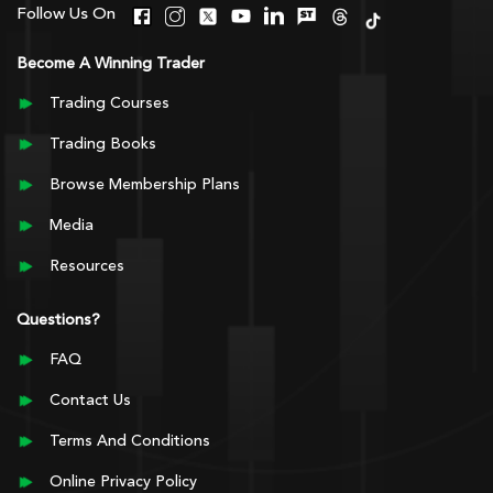
Follow Us On
Become A Winning Trader
Trading Courses
Trading Books
Browse Membership Plans
Media
Resources
Questions?
FAQ
Contact Us
Terms And Conditions
Online Privacy Policy