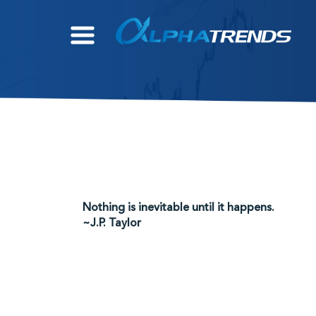
Skip
to
content
Nothing is inevitable until it happens.
~J.P. Taylor