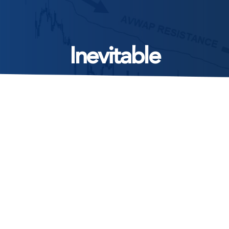
Inevitable