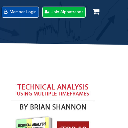
Member Login
Join Alphatrends