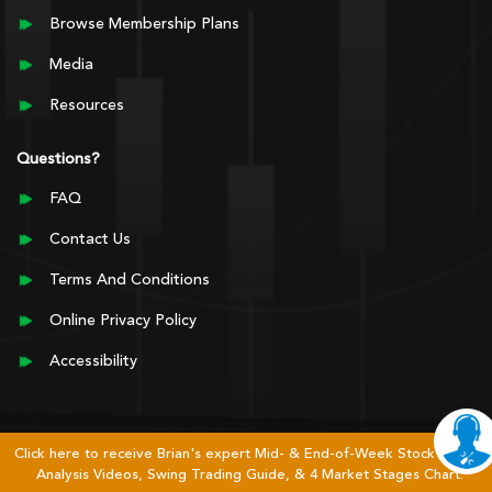
Browse Membership Plans
Media
Resources
Questions?
FAQ
Contact Us
Terms And Conditions
Online Privacy Policy
Accessibility
Click here to receive Brian's expert Mid- & End-of-Week Stock Market
Analysis Videos, Swing Trading Guide, & 4 Market Stages Chart.