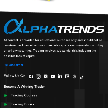
All content is provided for educational purposes only and should not be
construed as financial or investment advice, or a recommendation to buy
or sell any securities. Trading involves substantial risk, including the
possible loss of capital.
Full disclaimer
Follow Us On
Become A Winning Trader
Trading Courses
Trading Books