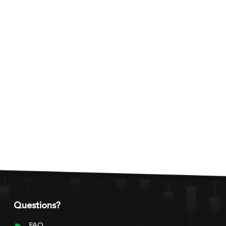
Questions?
FAQ