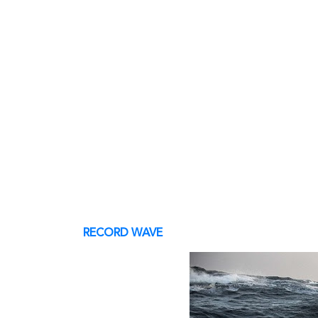
RECORD WAVE