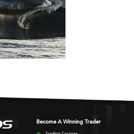
Become A Winning Trader
Trading Courses