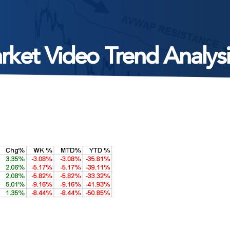
rket Video Trend Analysi