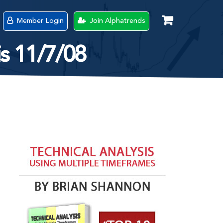
Member Login
Join Alphatrends
s 11/7/08