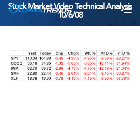
Stock Market Video Technical Analysis
Skip
10/6/08
to
content