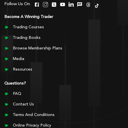
Follow Us On
Become A Winning Trader
Trading Courses
Trading Books
Browse Membership Plans
Media
Resources
Questions?
FAQ
Contact Us
Terms And Conditions
Online Privacy Policy