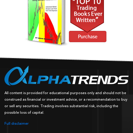
All content is provided for educational purposes only and should not be
construed as financial or investment advice, or a recommendation to buy
or sell any securities. Trading involves substantial risk, including the
possible loss of capital.
Full disclaimer