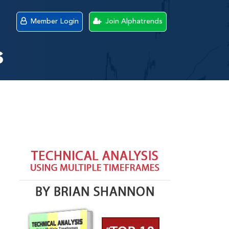
Member Login
Join Alphatrends
s