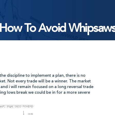
How To Avoid Whipsaw
he discipline to implement a plan, there is no
ket. Not every trade will be a winner. The market
and i will remain focused on a long reversal trade
ning lows break we could be in for a more severe