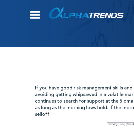
Skip
to
content
If you have good risk management skills and t
avoiding getting whipsawed in a volatile mar
continues to search for support at the 5 dma 
as long as the morning lows hold. If the mor
selloff.