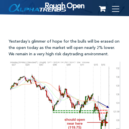
Rough Open
Skip
to
content
Yesterday’s glimmer of hope for the bulls will be erased on
the open today as the market will open nearly 2% lower.
We remain in a very high risk daytrading environment.