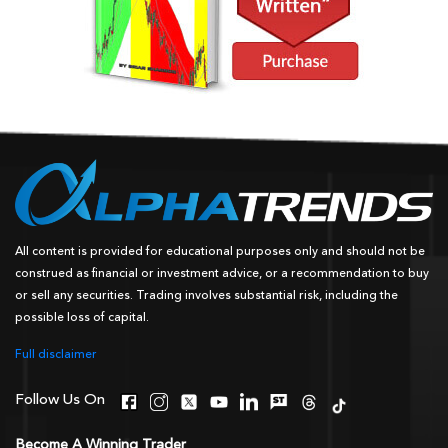
All content is provided for educational purposes only and should not be
construed as financial or investment advice, or a recommendation to buy
or sell any securities. Trading involves substantial risk, including the
possible loss of capital.
Full disclaimer
Follow Us On
Become A Winning Trader