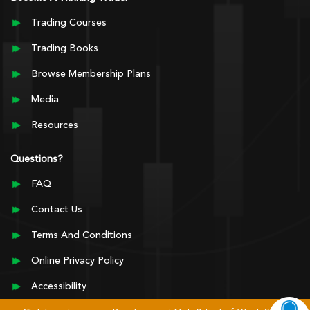
Trading Courses
Trading Books
Browse Membership Plans
Media
Resources
Questions?
FAQ
Contact Us
Terms And Conditions
Online Privacy Policy
Accessibility