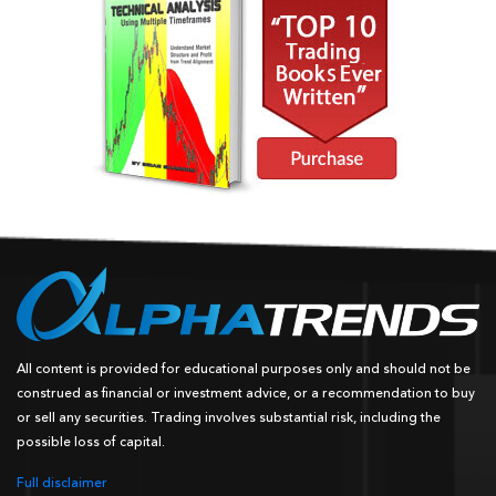
All content is provided for educational purposes only and should not be
construed as financial or investment advice, or a recommendation to buy
or sell any securities. Trading involves substantial risk, including the
possible loss of capital.
Full disclaimer