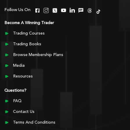
Follow Us On
Become A Winning Trader
Trading Courses
Trading Books
Browse Membership Plans
Media
Resources
Questions?
FAQ
Contact Us
Terms And Conditions