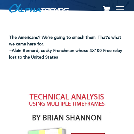
Skip
to
content
The Americans? We’re going to smash them. That’s what
we came here for.
~Alain Bernard, cocky Frenchman whose 4×100 Free relay
lost to the United States