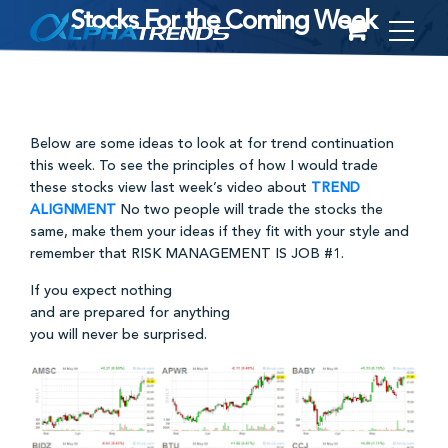
Stocks For the Coming Week
Skip
to
content
Below are some ideas to look at for trend continuation
this week. To see the principles of how I would trade
these stocks view last week’s video about
TREND
ALIGNMENT
No two people will trade the stocks the
same, make them your ideas if they fit with your style and
remember that RISK MANAGEMENT IS JOB #1.
If you expect nothing
and are prepared for anything
you will never be surprised.