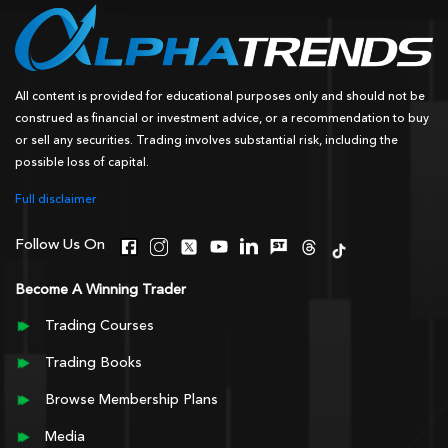
All content is provided for educational purposes only and should not be
construed as financial or investment advice, or a recommendation to buy
or sell any securities. Trading involves substantial risk, including the
possible loss of capital.
Full disclaimer
Follow Us On
Become A Winning Trader
Trading Courses
Trading Books
Browse Membership Plans
Media