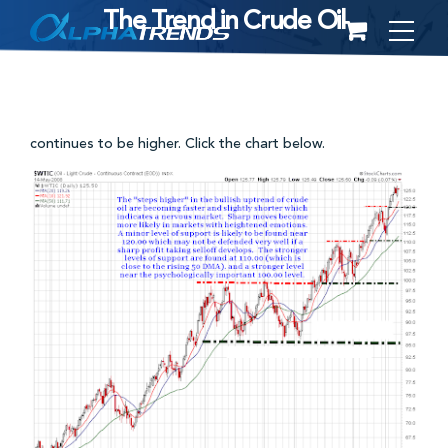
The Trend in Crude Oil
Skip
to
content
continues to be higher. Click the chart below.