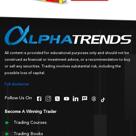
All content is provided for educational purposes only and should not be
construed as financial or investment advice, or a recommendation to buy
or sell any securities. Trading involves substantial risk, including the
possible loss of capital.
Full disclaimer
Follow Us On
Become A Winning Trader
Trading Courses
Trading Books