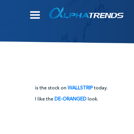
Skip
to
content
is the stock on
WALLSTRIP
today.
I like the
DE-ORANGED
look.