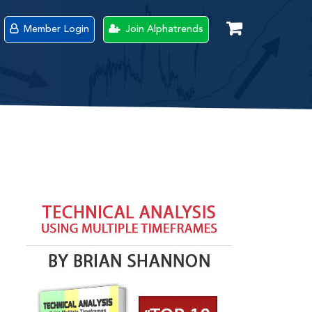
Member Login
Join Alphatrends