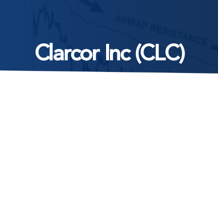
Clarcor Inc (CLC)