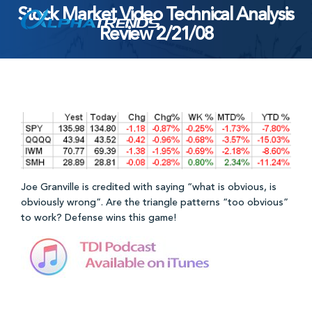
Stock Market Video Technical Analysis
Skip
Review 2/21/08
to
content
Joe Granville is credited with saying “what is obvious, is
obviously wrong”. Are the triangle patterns “too obvious”
to work? Defense wins this game!