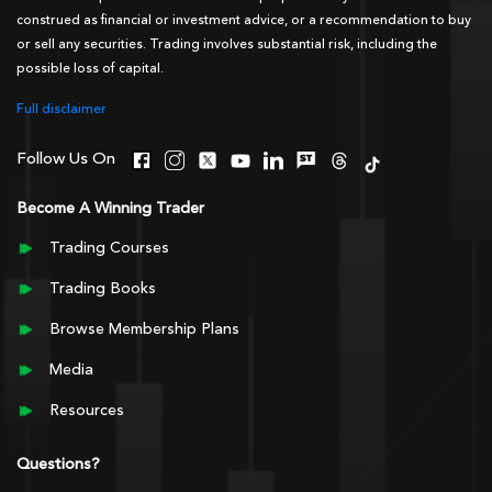
construed as financial or investment advice, or a recommendation to buy
or sell any securities. Trading involves substantial risk, including the
possible loss of capital.
Full disclaimer
Follow Us On
Become A Winning Trader
Trading Courses
Trading Books
Browse Membership Plans
Media
Resources
Questions?