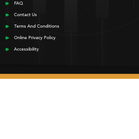
FAQ
Contact Us
Terms And Conditions
Online Privacy Policy
Accessibility