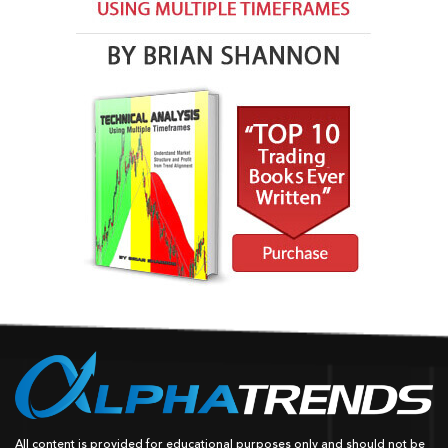
All content is provided for educational purposes only and should not be