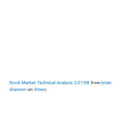
Stock Market Technical Analysis 2/21/08
from
brian
shannon
on
Vimeo
.