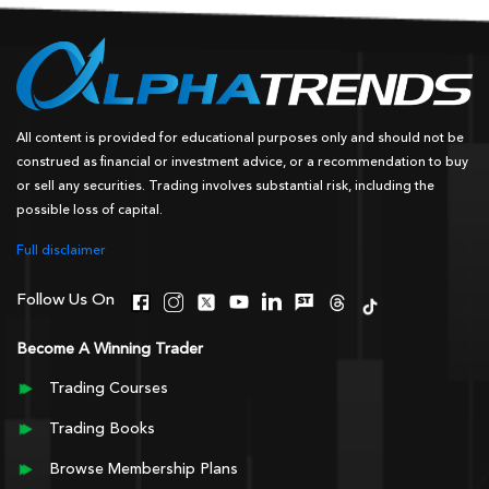
All content is provided for educational purposes only and should not be
construed as financial or investment advice, or a recommendation to buy
or sell any securities. Trading involves substantial risk, including the
possible loss of capital.
Full disclaimer
Follow Us On
Become A Winning Trader
Trading Courses
Trading Books
Browse Membership Plans