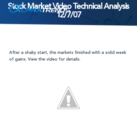
Stock Market Video Technical Analysis
Skip
12/7/07
to
content
After a shaky start, the markets finished with a solid week
of gains. View the video for details.