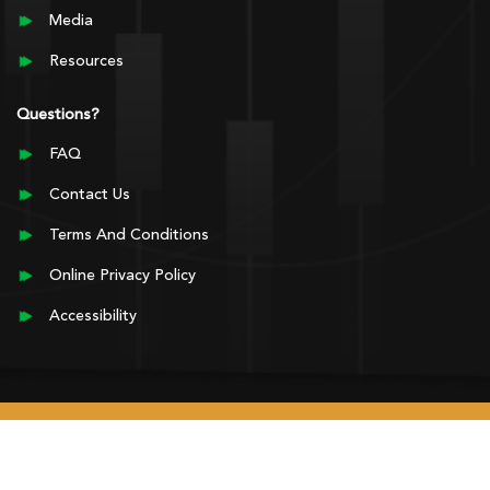
Media
Resources
Questions?
FAQ
Contact Us
Terms And Conditions
Online Privacy Policy
Accessibility