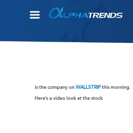
Skip
to
content
is the company on
WALLSTRIP
this morning.
Here’s a video look at the stock