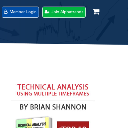
Member Login
Join Alphatrends