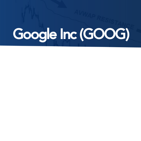
Google Inc (GOOG)