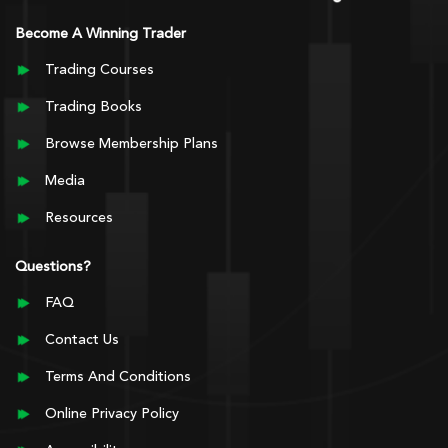
Become A Winning Trader
Trading Courses
Trading Books
Browse Membership Plans
Media
Resources
Questions?
FAQ
Contact Us
Terms And Conditions
Online Privacy Policy