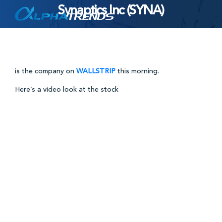
Synaptics Inc (SYNA)
Skip
to
content
is the company on
WALLSTRIP
this morning.
Here’s a video look at the stock