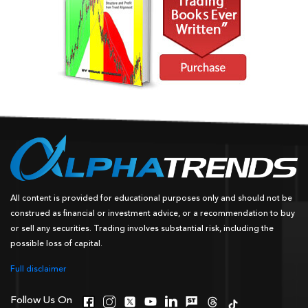
All content is provided for educational purposes only and should not be
construed as financial or investment advice, or a recommendation to buy
or sell any securities. Trading involves substantial risk, including the
possible loss of capital.
Full disclaimer
Follow Us On