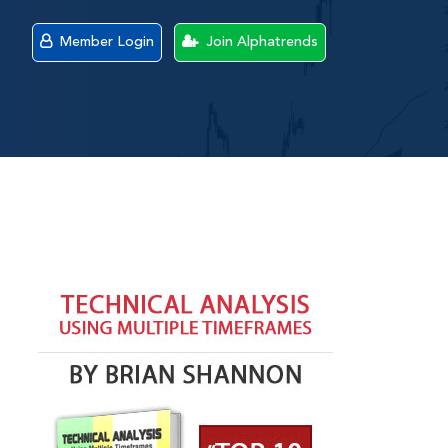
Member Login
Join Alphatrends