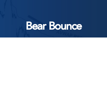
Bear Bounce