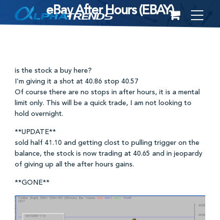
eBay After Hours (EBAY)
Skip
to
content
is the stock a buy here?
I’m giving it a shot at 40.86 stop 40.57
Of course there are no stops in after hours, it is a mental
limit only. This will be a quick trade, I am not looking to
hold overnight.
**UPDATE**
sold half 41.10 and getting clost to pulling trigger on the
balance, the stock is now trading at 40.65 and in jeopardy
of giving up all the after hours gains.
**GONE**