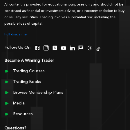
All content is provided for educational purposes only and should not be
construed as financial or investment advice, or a recommendation to buy
or sell any securities. Trading involves substantial risk, including the
possible loss of capital.
Full disclaimer
Follow Us On
Become A Winning Trader
Trading Courses
Trading Books
Browse Membership Plans
Media
Resources
Questions?