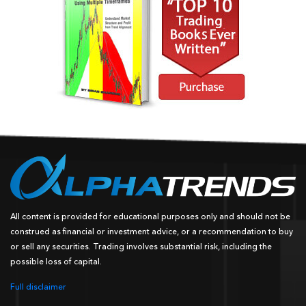
All content is provided for educational purposes only and should not be
construed as financial or investment advice, or a recommendation to buy
or sell any securities. Trading involves substantial risk, including the
possible loss of capital.
Full disclaimer