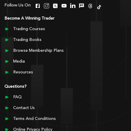
Follow Us On
Become A Winning Trader
Trading Courses
Trading Books
Browse Membership Plans
Media
Resources
Questions?
FAQ
Contact Us
Terms And Conditions
Online Privacy Policy