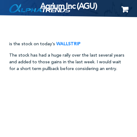
Agrium Inc (AGU)
Skip
to
content
is the stock on today’s
WALLSTRIP
The stock has had a huge rally over the last several years
and added to those gains in the last week. I would wait
for a short term pullback before considering an entry.