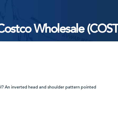
Costco Wholesale (COST
el? An inverted head and shoulder pattern pointed