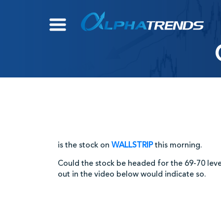
Skip
to
content
is the stock on
WALLSTRIP
this morning.
Could the stock be headed for the 69-70 lev
out in the video below would indicate so.