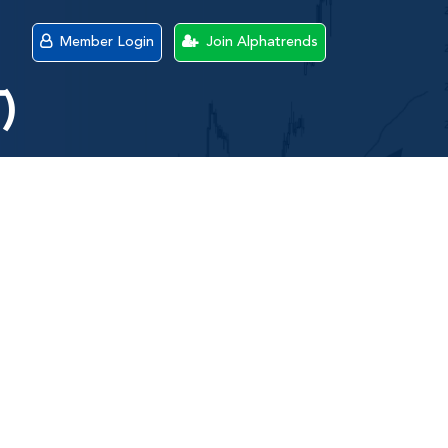
Member Login
Join Alphatrends
)