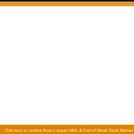
Click here to receive Brian's expert Mid- & End-of-Week Stock Market 