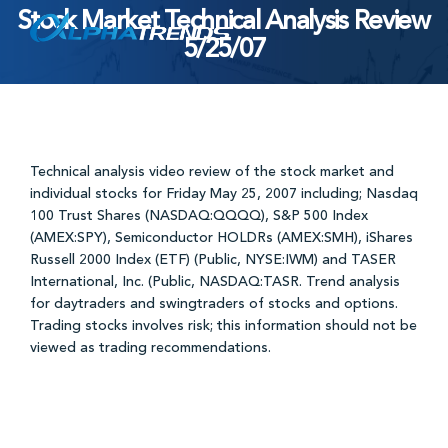
Stock Market Technical Analysis Review
Skip
5/25/07
to
content
Technical analysis video review of the stock market and
individual stocks for Friday May 25, 2007 including; Nasdaq
100 Trust Shares (NASDAQ:QQQQ), S&P 500 Index
(AMEX:SPY), Semiconductor HOLDRs (AMEX:SMH), iShares
Russell 2000 Index (ETF) (Public, NYSE:IWM) and TASER
International, Inc. (Public, NASDAQ:TASR. Trend analysis
for daytraders and swingtraders of stocks and options.
Trading stocks involves risk; this information should not be
viewed as trading recommendations.