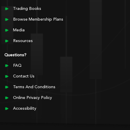
Trading Books
Browse Membership Plans
Media
Resources
Questions?
FAQ
Contact Us
Terms And Conditions
Online Privacy Policy
Accessibility