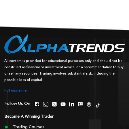
All content is provided for educational purposes only and should not be
construed as financial or investment advice, or a recommendation to buy
or sell any securities. Trading involves substantial risk, including the
possible loss of capital.
Full disclaimer
Follow Us On
Become A Winning Trader
Trading Courses