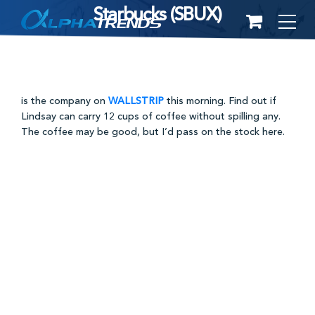
Starbucks (SBUX)
Skip
to
content
is the company on
WALLSTRIP
this morning. Find out if
Lindsay can carry 12 cups of coffee without spilling any.
The coffee may be good, but I’d pass on the stock here.