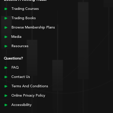
Trading Courses
Trading Books
Browse Membership Plans
Media
Resources
Questions?
FAQ
Contact Us
Terms And Conditions
Online Privacy Policy
Accessibility