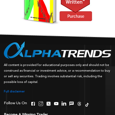
All content is provided for educational purposes only and should not be
construed as financial or investment advice, or a recommendation to buy
or sell any securities. Trading involves substantial risk, including the
possible loss of capital.
Full disclaimer
Follow Us On
Become A Winning Trader