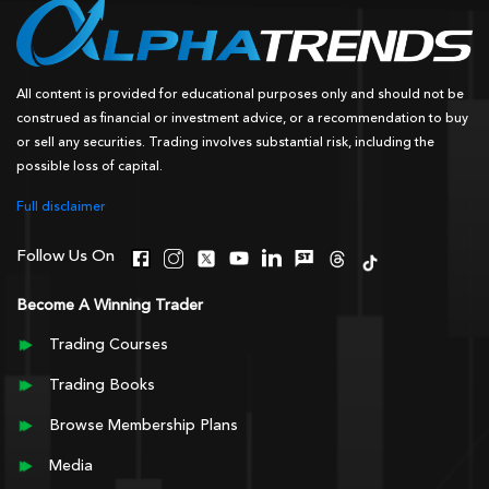
All content is provided for educational purposes only and should not be
construed as financial or investment advice, or a recommendation to buy
or sell any securities. Trading involves substantial risk, including the
possible loss of capital.
Full disclaimer
Follow Us On
Become A Winning Trader
Trading Courses
Trading Books
Browse Membership Plans
Media