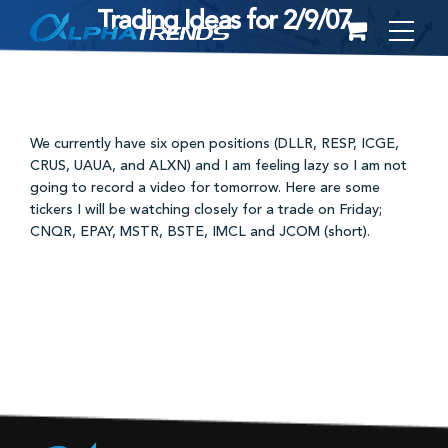
Trading Ideas for 2/9/07
Skip
to
content
We currently have six open positions (DLLR, RESP, ICGE,
CRUS, UAUA, and ALXN) and I am feeling lazy so I am not
going to record a video for tomorrow. Here are some
tickers I will be watching closely for a trade on Friday;
CNQR, EPAY, MSTR, BSTE, IMCL and JCOM (short).