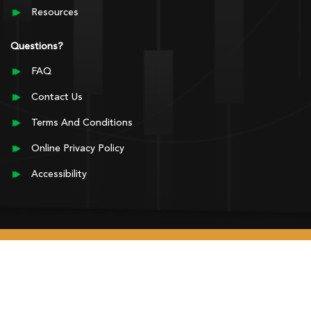
Resources
Questions?
FAQ
Contact Us
Terms And Conditions
Online Privacy Policy
Accessibility