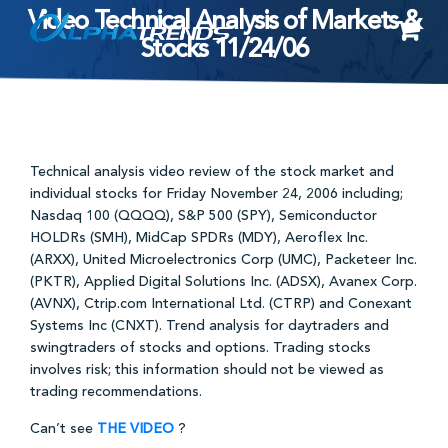
Video Technical Analysis of Markets &
Skip
Stocks 11/24/06
to
content
Technical analysis video review of the stock market and
individual stocks for Friday November 24, 2006 including;
Nasdaq 100 (QQQQ), S&P 500 (SPY), Semiconductor
HOLDRs (SMH), MidCap SPDRs (MDY), Aeroflex Inc.
(ARXX), United Microelectronics Corp (UMC), Packeteer Inc.
(PKTR), Applied Digital Solutions Inc. (ADSX), Avanex Corp.
(AVNX), Ctrip.com International Ltd. (CTRP) and Conexant
Systems Inc (CNXT). Trend analysis for daytraders and
swingtraders of stocks and options. Trading stocks
involves risk; this information should not be viewed as
trading recommendations.
Can’t see
THE VIDEO
?