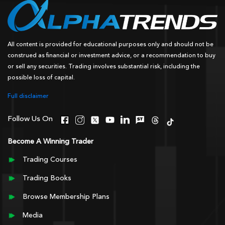
All content is provided for educational purposes only and should not be
construed as financial or investment advice, or a recommendation to buy
or sell any securities. Trading involves substantial risk, including the
possible loss of capital.
Full disclaimer
Follow Us On
Become A Winning Trader
Trading Courses
Trading Books
Browse Membership Plans
Media