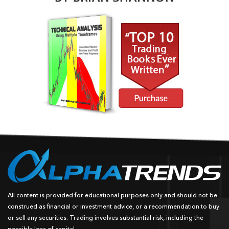
All content is provided for educational purposes only and should not be
construed as financial or investment advice, or a recommendation to buy
or sell any securities. Trading involves substantial risk, including the