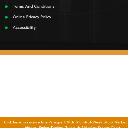
Terms And Conditions
Online Privacy Policy
Accessibility
Click here to receive Brian's expert Mid- & End-of-Week Stock Market 
Videos, Swing Trading Guide, & 4 Market Stages Chart.