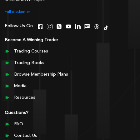
possible loss of capital.
Full disclaimer
Follow Us On
Become A Winning Trader
Trading Courses
Trading Books
Browse Membership Plans
Media
Resources
Questions?
FAQ
Contact Us