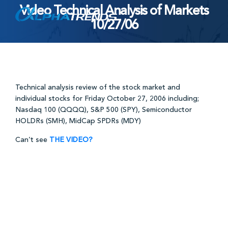
Video Technical Analysis of Markets
Skip
10/27/06
to
content
Technical analysis review of the stock market and
individual stocks for Friday October 27, 2006 including;
Nasdaq 100 (QQQQ), S&P 500 (SPY), Semiconductor
HOLDRs (SMH), MidCap SPDRs (MDY)
Can’t see
THE VIDEO?