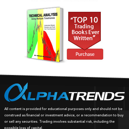
All content is provided for educational purposes only and should not be
construed as financial or investment advice, or a recommendation to buy
or sell any securities. Trading involves substantial risk, including the
possible loss of capital.