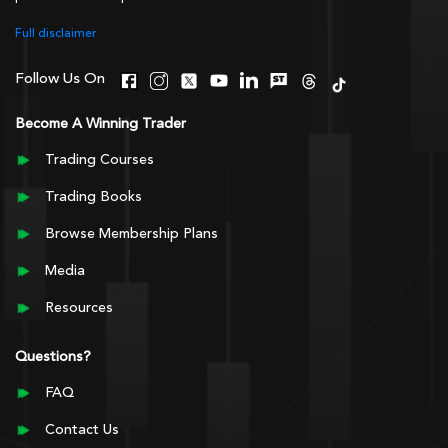
Full disclaimer
Follow Us On
Become A Winning Trader
Trading Courses
Trading Books
Browse Membership Plans
Media
Resources
Questions?
FAQ
Contact Us