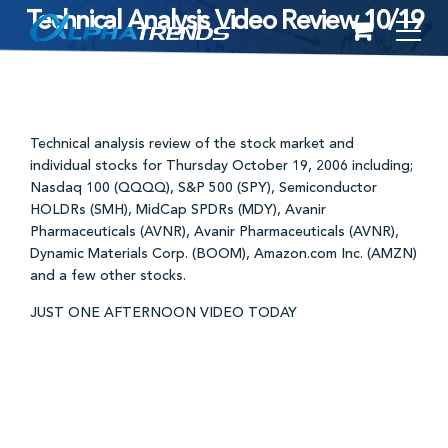
Technical Analysis Video Review 10/19
Skip
to
content
Technical analysis review of the stock market and
individual stocks for Thursday October 19, 2006 including;
Nasdaq 100 (QQQQ), S&P 500 (SPY), Semiconductor
HOLDRs (SMH), MidCap SPDRs (MDY), Avanir
Pharmaceuticals (AVNR), Avanir Pharmaceuticals (AVNR),
Dynamic Materials Corp. (BOOM), Amazon.com Inc. (AMZN)
and a few other stocks.
JUST ONE AFTERNOON VIDEO TODAY