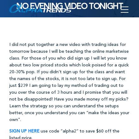
NO EVENING VIDEO TONIGHT
Skip
to
content
I did not put together a new video with trading ideas for
tomorrow because I will be teaching the online marketwise
class. For those of you who did sign up I will let you know
about two low priced stocks which look poised for a quick
20-30% pop. If you didn’t sign up for the class and want
the names of the stocks, it is not too late to sign up. For
just $239 I am going to lay my method of trading out to
you over the course of 3 hours and I promise that you will
not be disappointed! Have you made money off my picks?
Learn the strategy so you can understand the setups
better, once you understand you can “make the ideas your
own”.
SIGN UP HERE
use code “alpha2” to save $60 off the
listed price.