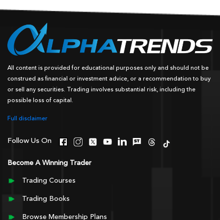
All content is provided for educational purposes only and should not be
construed as financial or investment advice, or a recommendation to buy
or sell any securities. Trading involves substantial risk, including the
possible loss of capital.
Full disclaimer
Follow Us On
Become A Winning Trader
Trading Courses
Trading Books
Browse Membership Plans