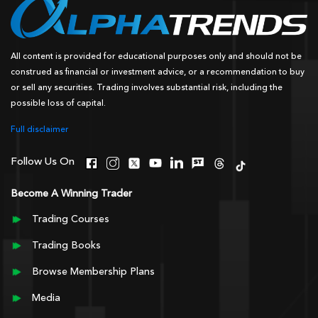
All content is provided for educational purposes only and should not be
construed as financial or investment advice, or a recommendation to buy
or sell any securities. Trading involves substantial risk, including the
possible loss of capital.
Full disclaimer
Follow Us On
Become A Winning Trader
Trading Courses
Trading Books
Browse Membership Plans
Media