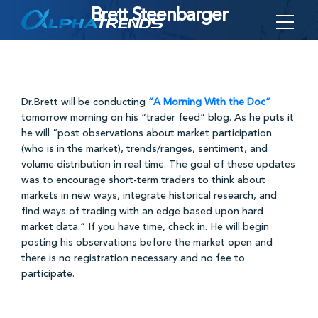
Brett Steenbarger
Skip
to
content
Dr.Brett will be conducting
“A Morning With the Doc”
tomorrow morning on his “trader feed” blog. As he puts it
he will “post observations about market participation
(who is in the market), trends/ranges, sentiment, and
volume distribution in real time. The goal of these updates
was to encourage short-term traders to think about
markets in new ways, integrate historical research, and
find ways of trading with an edge based upon hard
market data.” If you have time, check in. He will begin
posting his observations before the market open and
there is no registration necessary and no fee to
participate.