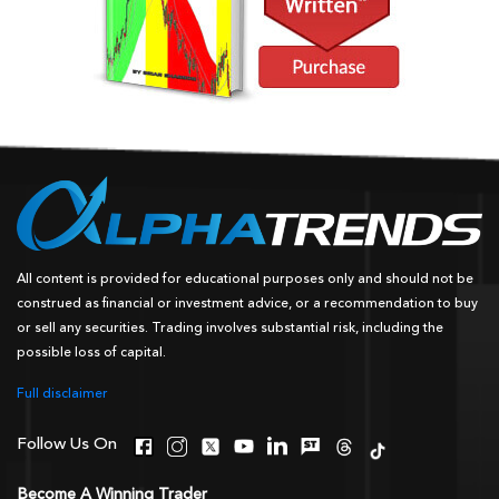
All content is provided for educational purposes only and should not be
construed as financial or investment advice, or a recommendation to buy
or sell any securities. Trading involves substantial risk, including the
possible loss of capital.
Full disclaimer
Follow Us On
Become A Winning Trader