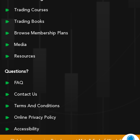
Trading Courses
Trading Books
Browse Membership Plans
Media
Resources
Questions?
FAQ
Contact Us
Terms And Conditions
Online Privacy Policy
Accessibility