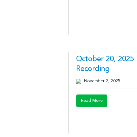
October 20, 2025 
Recording
November 2, 2025
Read More