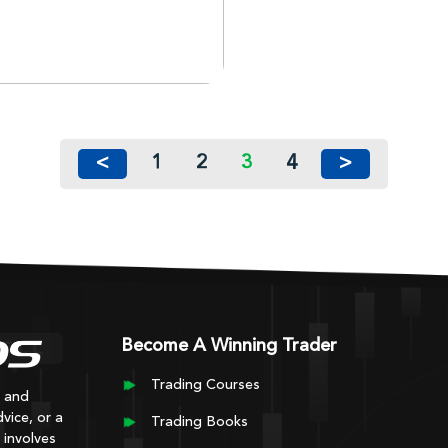
<
1
2
3
4
>
Become A Winning Trader
Trading Courses
y and
vice, or a
Trading Books
 involves