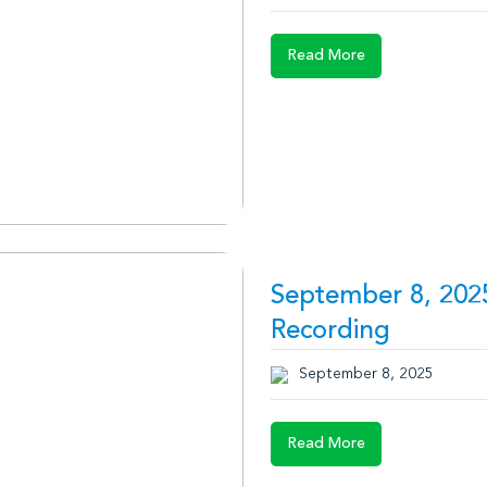
Read More
September 8, 202
Recording
September 8, 2025
Read More