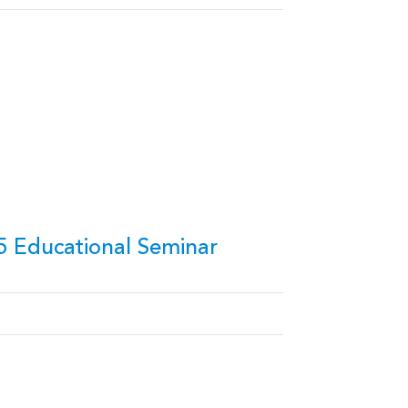
5 Educational Seminar