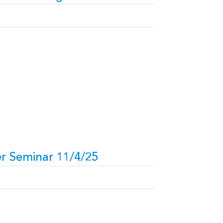
r Seminar 11/4/25