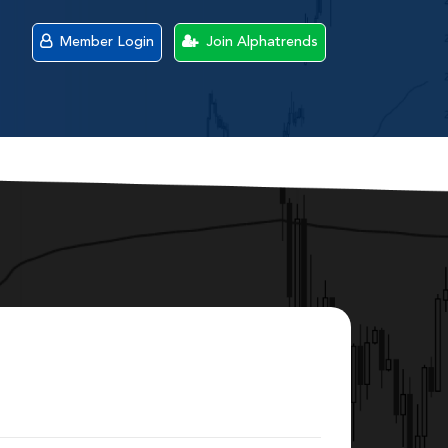
Member Login
Join Alphatrends