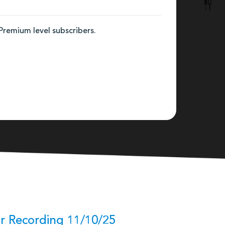
 Premium level subscribers.
r Recording 11/10/25