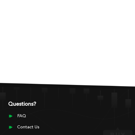
Questions?
FAQ
Contact Us