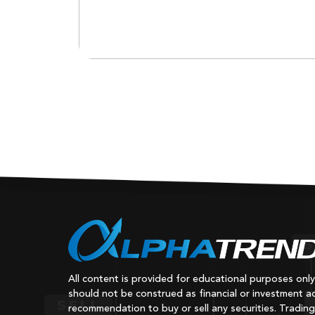
All content is provided for educational purposes onl
should not be construed as financial or investment ad
recommendation to buy or sell any securities. Trading