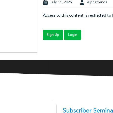
July 15, 2026
Alphatrends
Access to this content is restricted to
Sign Up
Login
Subscriber Semina