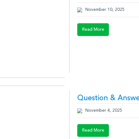
November 10, 2025
Read More
Question & Answe
November 4, 2025
Read More