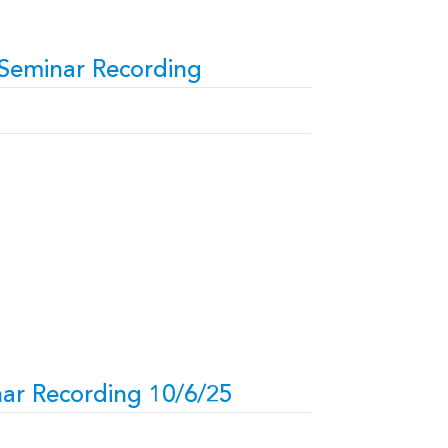
 Seminar Recording
ar Recording 10/6/25