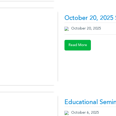
October 20, 2025
October 20, 2025
Read More
Educational Semin
October 6, 2025