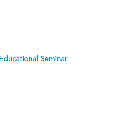
Educational Seminar