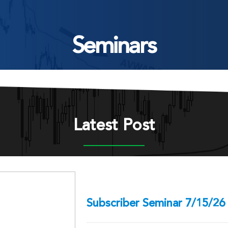
Seminars
Latest Post
Subscriber Seminar 7/15/26