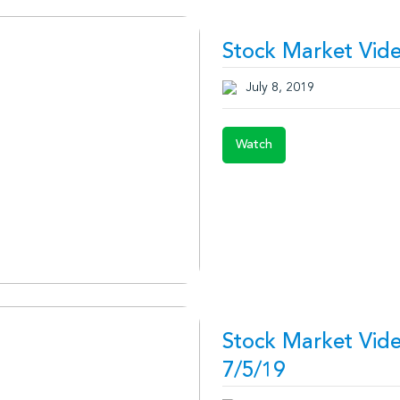
Stock Market Vide
July 8, 2019
Watch
Stock Market Vid
7/5/19