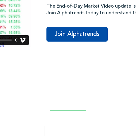
The End-of-Day Market Video update is
Join Alphatrends today to understand 
Join Alphatrends
Latest Post