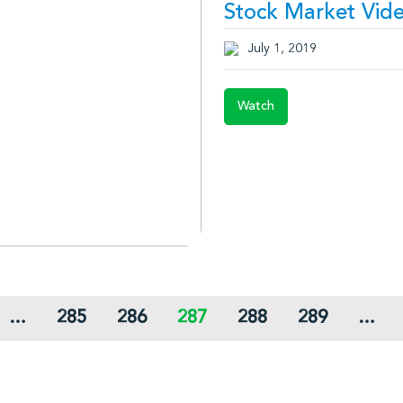
Stock Market Vide
July 1, 2019
Watch
…
285
286
287
288
289
…