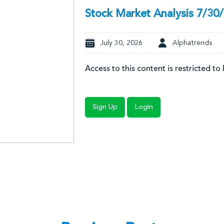
Stock Market Analysis 7/30
July 30, 2026
Alphatrends
Access to this content is restricted to
Sign Up
Login