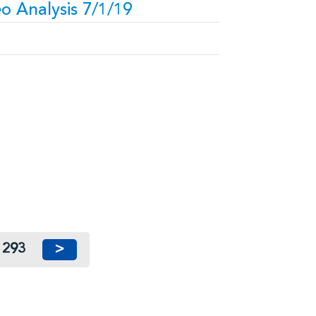
o Analysis 7/1/19
293
>