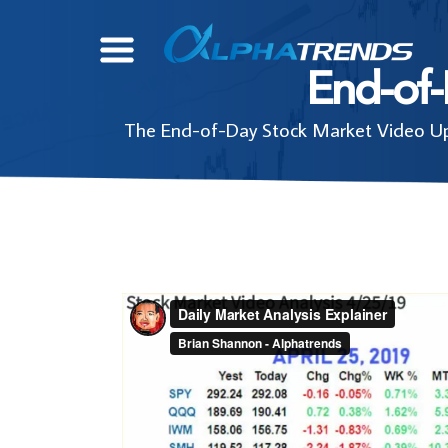
Skip
to
End-of
content
The End-of-Day Stock Market Video Upd