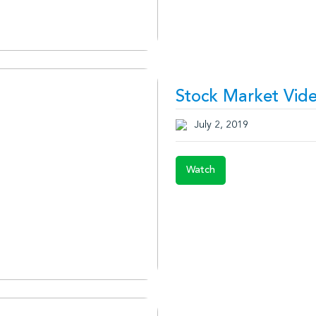
Stock Market Vide
July 2, 2019
Watch