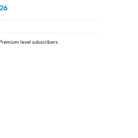
/26
 Premium level subscribers.