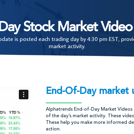
-Day Stock Market Video
ate is posted each trading day by 4:30 pm EST, provid
market activity.
End-Of-Day market 
Alphatrends End-of-Day Market Videos 
of the day’s market activity. These vide
These help you make more informed deci
action.