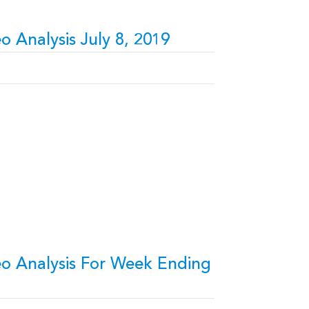
o Analysis July 8, 2019
eo Analysis For Week Ending