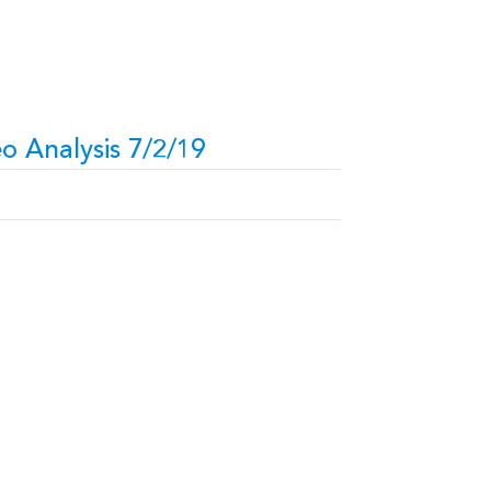
o Analysis 7/2/19