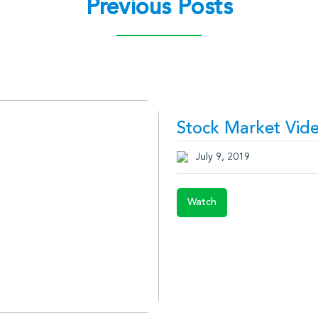
Previous Posts
Stock Market Vide
July 9, 2019
Watch