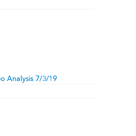
o Analysis 7/3/19