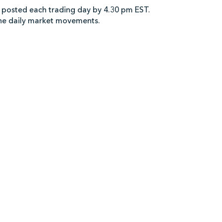
 posted each trading day by 4.30 pm EST.
the daily market movements.