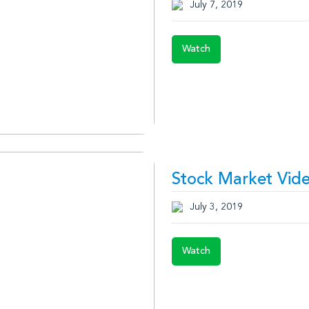
July 7, 2019
Watch
Stock Market Vide
July 3, 2019
Watch