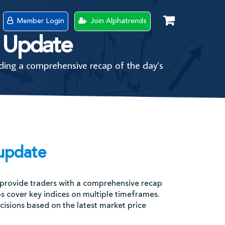
Member Login
Join Alphatrends
 Update
ing a comprehensive recap of the day’s
update
provide traders with a comprehensive recap
os cover key indices on multiple timeframes.
sions based on the latest market price