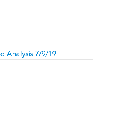
o Analysis 7/9/19