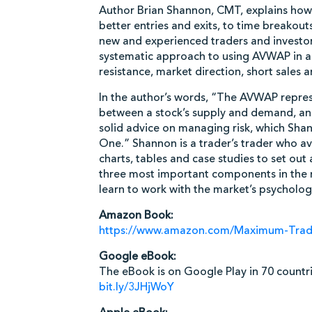
Author Brian Shannon, CMT, explains ho
better entries and exits, to time breakou
new and experienced traders and investors
systematic approach to using AVWAP in a v
resistance, market direction, short sales 
In the author’s words, “The AVWAP represe
between a stock’s supply and demand, and
solid advice on managing risk, which Sha
One.” Shannon is a trader’s trader who a
charts, tables and case studies to set ou
three most important components in the m
learn to work with the market’s psycholog
Amazon Book:
https://www.amazon.com/Maximum-Tra
Google eBook:
The eBook is on Google Play in 70 countri
bit.ly/3JHjWoY