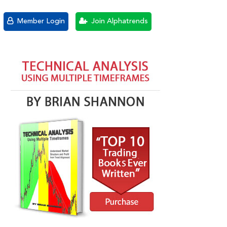
Member Login
Join Alphatrends