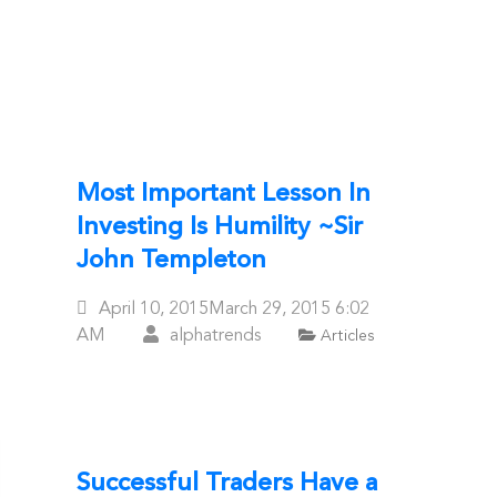
Most Important Lesson In
Investing Is Humility ~Sir
John Templeton
Posted
April 10, 2015
March 29, 2015
6:02
On
AM
alphatrends
Articles
Successful Traders Have a