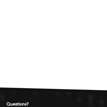
Questions?