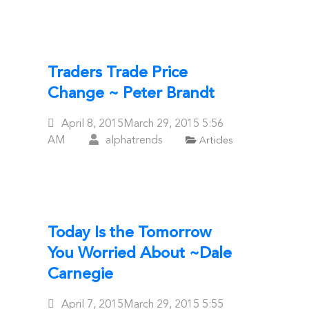
Traders Trade Price
Change ~ Peter Brandt
Posted
April 8, 2015
March 29, 2015
5:56
On
AM
alphatrends
Articles
Today Is the Tomorrow
You Worried About ~Dale
Carnegie
Posted
April 7, 2015
March 29, 2015
5:55