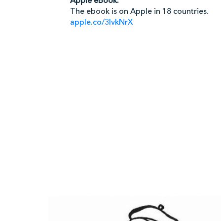
Apple eBook:
The ebook is on Apple in 18 countries.
apple.co/3IvkNrX