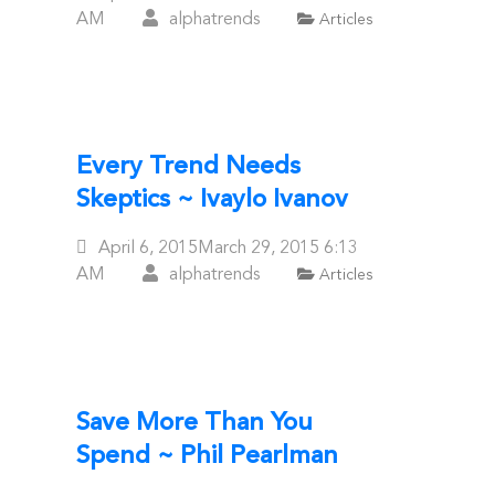
On
AM
alphatrends
Articles
Every Trend Needs
Skeptics ~ Ivaylo Ivanov
Posted
April 6, 2015
March 29, 2015
6:13
On
AM
alphatrends
Articles
Save More Than You
Spend ~ Phil Pearlman