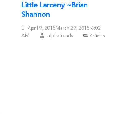
Little Larceny ~Brian
Shannon
Posted
April 9, 2015
March 29, 2015
6:02
On
AM
alphatrends
Articles