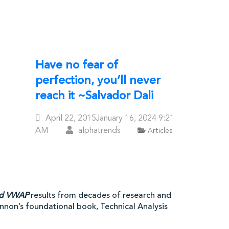
Have no fear of
perfection, you’ll never
reach it ~Salvador Dali
Posted
April 22, 2015
January 16, 2024
9:21
On
AM
alphatrends
Articles
ed VWAP
results from decades of research and
hannon’s foundational book, Technical Analysis