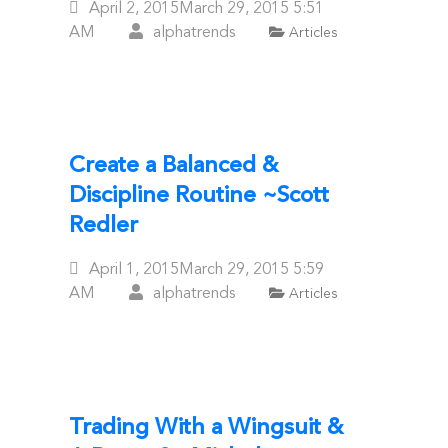
Posted
April 2, 2015
March 29, 2015
5:51
On
AM
alphatrends
Articles
Create a Balanced &
Discipline Routine ~Scott
Redler
Posted
April 1, 2015
March 29, 2015
5:59
On
AM
alphatrends
Articles
Trading With a Wingsuit &