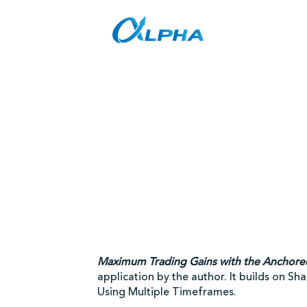
Skip
to
content
Maximum Trading Gains with the Anchor
application by the author. It builds on S
Using Multiple Timeframes.