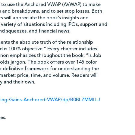
w to use the Anchored VWAP (AVWAP) to make
ts and breakdowns, and to set stop losses. Both
 will appreciate the book’s insights and
ariety of situations including IPOs, support and
and squeezes, and financial news.
nts the absolute truth of the relationship
 is 100% objective.” Every chapter includes
nnon emphasizes throughout the book, “is Job
voids jargon. The book offers over 145 color
t a definitive framework for understanding the
arket: price, time, and volume. Readers will
y and their own.
ding-Gains-Anchored-VWAP/dp/B0BLZMMLLJ
es.