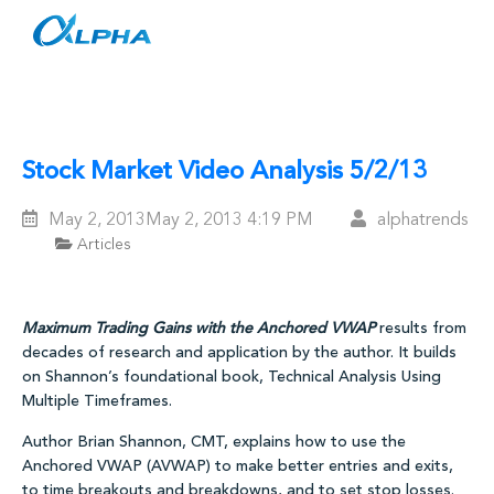
Skip
to
content
Stock Market Video Analysis 5/2/13
Posted
May 2, 2013
May 2, 2013
4:19 PM
alphatrends
On
Articles
Maximum Trading Gains with the Anchored VWAP
results from
decades of research and application by the author. It builds
on Shannon’s foundational book, Technical Analysis Using
Multiple Timeframes.
Author Brian Shannon, CMT, explains how to use the
Anchored VWAP (AVWAP) to make better entries and exits,
to time breakouts and breakdowns, and to set stop losses.