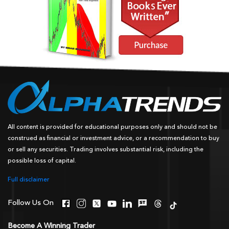
All content is provided for educational purposes only and should not be
construed as financial or investment advice, or a recommendation to buy
or sell any securities. Trading involves substantial risk, including the
possible loss of capital.
Full disclaimer
Follow Us On
Become A Winning Trader