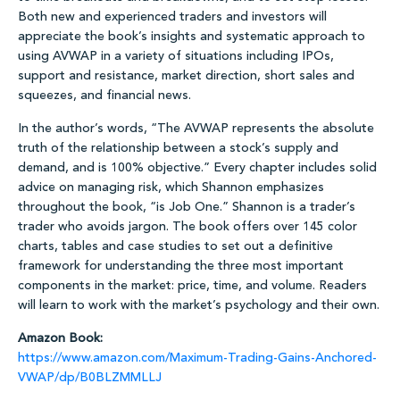
Both new and experienced traders and investors will
appreciate the book’s insights and systematic approach to
using AVWAP in a variety of situations including IPOs,
support and resistance, market direction, short sales and
squeezes, and financial news.
In the author’s words, “The AVWAP represents the absolute
truth of the relationship between a stock’s supply and
demand, and is 100% objective.” Every chapter includes solid
advice on managing risk, which Shannon emphasizes
throughout the book, “is Job One.” Shannon is a trader’s
trader who avoids jargon. The book offers over 145 color
charts, tables and case studies to set out a definitive
framework for understanding the three most important
components in the market: price, time, and volume. Readers
will learn to work with the market’s psychology and their own.
Amazon Book:
https://www.amazon.com/Maximum-Trading-Gains-Anchored-
VWAP/dp/B0BLZMMLLJ