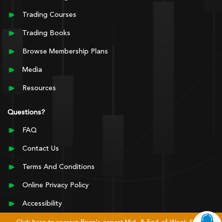
Trading Courses
Trading Books
Browse Membership Plans
Media
Resources
Questions?
FAQ
Contact Us
Terms And Conditions
Online Privacy Policy
Accessibility