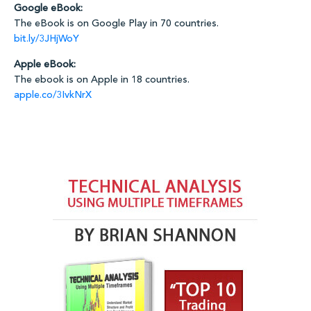
Google eBook:
The eBook is on Google Play in 70 countries.
bit.ly/3JHjWoY
Apple eBook:
The ebook is on Apple in 18 countries.
apple.co/3IvkNrX