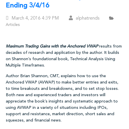
Ending 3/4/16
Posted
March 4, 2016
4:39 PM
alphatrends
Articles
On
Maximum Trading Gains with the Anchored VWAP
results from
decades of research and application by the author. It builds
on Shannon’s foundational book, Technical Analysis Using
Multiple Timeframes.
Author Brian Shannon, CMT, explains how to use the
Anchored VWAP (AVWAP) to make better entries and exits,
to time breakouts and breakdowns, and to set stop losses.
Both new and experienced traders and investors will
appreciate the book’s insights and systematic approach to
using AVWAP in a variety of situations including IPOs,
support and resistance, market direction, short sales and
squeezes, and financial news.