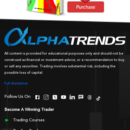
All content is provided for educational purposes only and should not be
construed as financial or investment advice, or a recommendation to buy
or sell any securities. Trading involves substantial risk, including the
possible loss of capital.
Full disclaimer
Follow Us On
Become A Winning Trader
Trading Courses