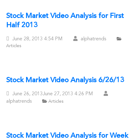
Stock Market Video Analysis for First
Half 2013
Posted
June 28, 2013
4:54 PM
alphatrends
Articles
On
Stock Market Video Analysis 6/26/13
Posted
June 26, 2013
June 27, 2013
4:26 PM
On
alphatrends
Articles
Stock Market Video Analysis for Week