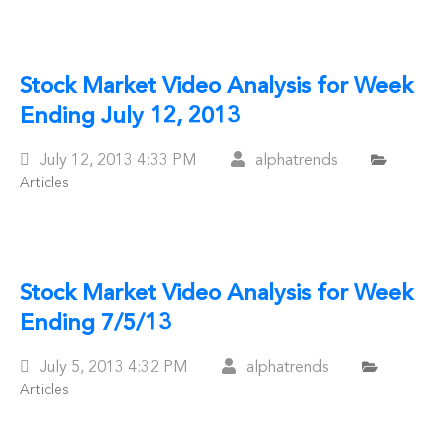
Stock Market Video Analysis for Week
Ending July 12, 2013
Posted
July 12, 2013
4:33 PM
alphatrends
Articles
On
Stock Market Video Analysis for Week
Ending 7/5/13
Posted
July 5, 2013
4:32 PM
alphatrends
Articles
On