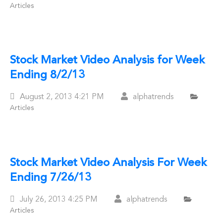
Articles
On
Stock Market Video Analysis for Week
Ending 8/2/13
Posted
August 2, 2013
4:21 PM
alphatrends
Articles
On
Stock Market Video Analysis For Week
Ending 7/26/13
Posted
July 26, 2013
4:25 PM
alphatrends
Articles
On