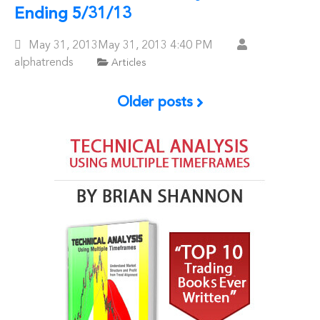
Ending 5/31/13
Posted
May 31, 2013
May 31, 2013
4:40 PM
On
alphatrends
Articles
Older posts