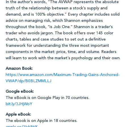
In the author’s words, “The AVWAP represents the absolute
truth of the relationship between a stock’s supply and
demand, and is 100% objective.” Every chapter includes solid
advice on managing risk, which Shannon emphasizes
throughout the book, “is Job One.” Shannon is a trader’s
trader who avoids jargon. The book offers over 145 color
charts, tables and case studies to set out a definitive
framework for understanding the three most important
components in the market: price, time, and volume. Readers
will learn to work with the market’s psychology and their own.
Amazon Book:
https://www.amazon.com/Maximum-Trading-Gains-Anchored-
VWAP/dp/B0BLZMMLLJ
Google eBook:
The eBook is on Google Play in 70 countries.
bit.ly/3JHjWoY
Apple eBook:
The ebook is on Apple in 18 countries.