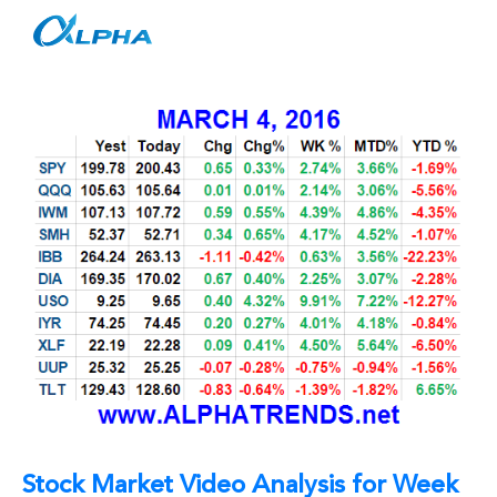
Skip
to
content
Stock Market Video Analysis for Week