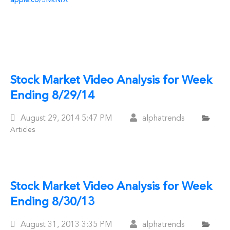
apple.co/3IvkNrX
Stock Market Video Analysis for Week
Ending 8/29/14
Posted
August 29, 2014
5:47 PM
alphatrends
Articles
On
Stock Market Video Analysis for Week
Ending 8/30/13
Posted
August 31, 2013
3:35 PM
alphatrends