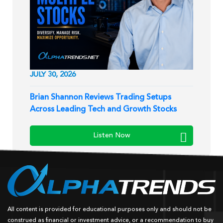
JULY 30, 2026
Brian Shannon Reviews Trading Setups
Across Leading Tech and Growth Stocks
Listen Now
All content is provided for educational purposes only and should not be
construed as financial or investment advice, or a recommendation to buy