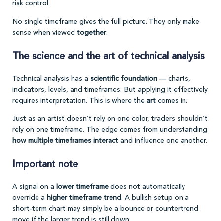
risk control
No single timeframe gives the full picture. They only make
sense when viewed
together
.
The science and the art of technical analysis
Technical analysis has a
scientific foundation
— charts,
indicators, levels, and timeframes. But applying it effectively
requires interpretation. This is where the
art
comes in.
Just as an artist doesn’t rely on one color, traders shouldn’t
rely on one timeframe. The edge comes from understanding
how multiple timeframes interact
and influence one another.
Important note
A signal on a
lower timeframe
does not automatically
override a
higher timeframe trend
. A bullish setup on a
short-term chart may simply be a bounce or countertrend
move if the larger trend is still down.