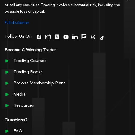
or sell any securities. Trading involves substantial risk, including the
possible loss of capital.
Full disclaimer
Follow Us On
Become A Winning Trader
Trading Courses
Trading Books
Browse Membership Plans
Media
Resources
Questions?
FAQ