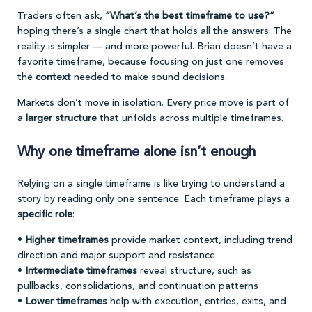
Traders often ask,
“What’s the best timeframe to use?”
hoping there’s a single chart that holds all the answers. The
reality is simpler — and more powerful. Brian doesn’t have a
favorite timeframe, because focusing on just one removes
the
context
needed to make sound decisions.
Markets don’t move in isolation. Every price move is part of
a
larger structure
that unfolds across multiple timeframes.
Why one timeframe alone isn’t enough
Relying on a single timeframe is like trying to understand a
story by reading only one sentence. Each timeframe plays a
specific role
:
•
Higher timeframes
provide market context, including trend
direction and major support and resistance
•
Intermediate timeframes
reveal structure, such as
pullbacks, consolidations, and continuation patterns
•
Lower timeframes
help with execution, entries, exits, and