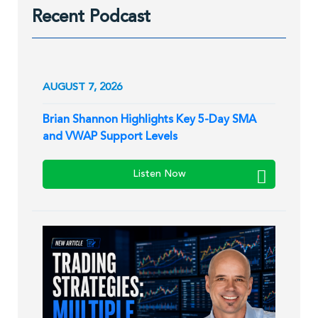
Recent Podcast
AUGUST 7, 2026
Brian Shannon Highlights Key 5-Day SMA
and VWAP Support Levels
Listen Now