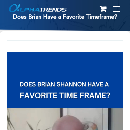
Skip
to
Does Brian Have a Favorite Timeframe?
content
Video
Player