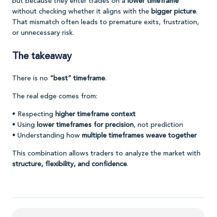
but because they enter trades on a
lower timeframe
without checking whether it aligns with the
bigger picture
.
That mismatch often leads to premature exits, frustration,
or unnecessary risk.
The takeaway
There is no
“best” timeframe
.
The real edge comes from:
• Respecting
higher timeframe context
• Using
lower timeframes for precision
, not prediction
• Understanding how
multiple timeframes weave together
This combination allows traders to analyze the market with
structure, flexibility, and confidence
.