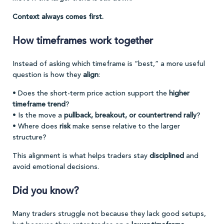
Context always comes first.
How timeframes work together
Instead of asking which timeframe is “best,” a more useful
question is how they
align
:
• Does the short-term price action support the
higher
timeframe trend
?
• Is the move a
pullback, breakout, or countertrend rally
?
• Where does
risk
make sense relative to the larger
structure?
This alignment is what helps traders stay
disciplined
and
avoid emotional decisions.
Did you know?
Many traders struggle not because they lack good setups,