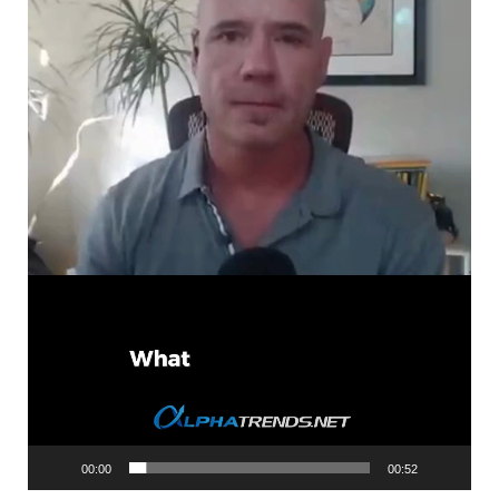
00:00
00:52