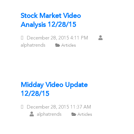
Stock Market Video
Analysis 12/28/15
Posted
December 28, 2015
4:11 PM
On
alphatrends
Articles
Midday Video Update
12/28/15
Posted
December 28, 2015
11:37 AM
On
alphatrends
Articles