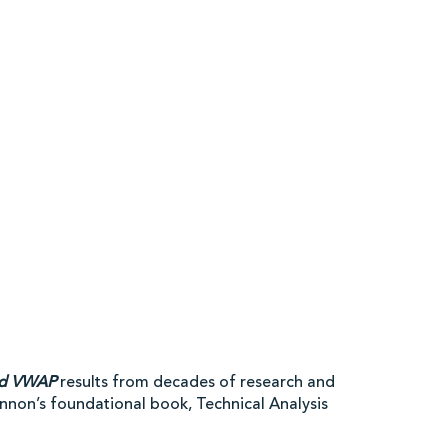
ed VWAP
results from decades of research and
hannon’s foundational book, Technical Analysis