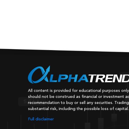
Old
All content is provided for educational purposes onl
should not be construed as financial or investment ad
recommendation to buy or sell any securities. Trading
substantial risk, including the possible loss of capital.
Full disclaimer