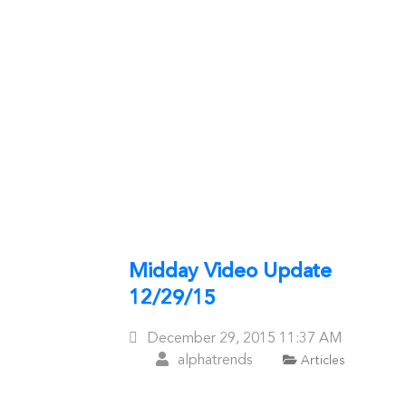
Midday Video Update
12/29/15
Posted
December 29, 2015
11:37 AM
On
alphatrends
Articles