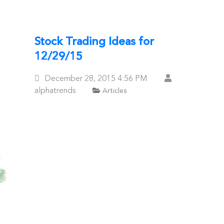
Stock Trading Ideas for
12/29/15
Posted
December 28, 2015
4:56 PM
On
alphatrends
Articles