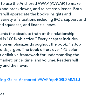
w to use the Anchored VWAP (AVWAP) to make
ts and breakdowns, and to set stop losses. Both
 will appreciate the book’s insights and
ariety of situations including IPOs, support and
and squeezes, and financial news.
nts the absolute truth of the relationship
 is 100% objective.” Every chapter includes
nnon emphasizes throughout the book, “is Job
voids jargon. The book offers over 145 color
t a definitive framework for understanding the
arket: price, time, and volume. Readers will
y and their own.
ding-Gains-Anchored-VWAP/dp/B0BLZMMLLJ
es.