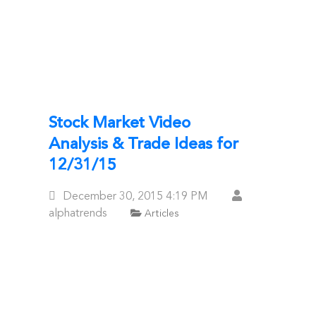
Stock Market Video
Analysis & Trade Ideas for
12/31/15
Posted
December 30, 2015
4:19 PM
On
alphatrends
Articles