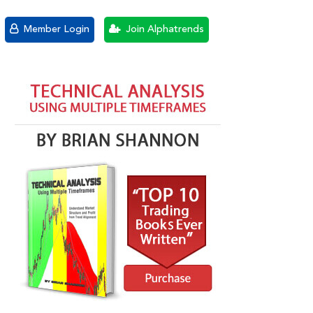
Member Login
Join Alphatrends