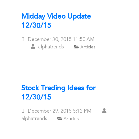
Midday Video Update
12/30/15
Posted
December 30, 2015
11:50 AM
On
alphatrends
Articles
Stock Trading Ideas for
12/30/15
Posted
December 29, 2015
5:12 PM
On
alphatrends
Articles