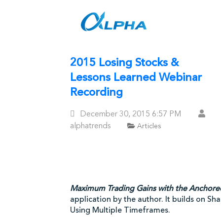
Skip
to
content
2015 Losing Stocks &
Lessons Learned Webinar
Recording
Posted
December 30, 2015
6:57 PM
On
alphatrends
Articles
Maximum Trading Gains with the Anchor
application by the author. It builds on S
Using Multiple Timeframes.