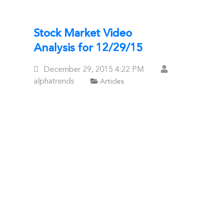
Stock Market Video
Analysis for 12/29/15
Posted
December 29, 2015
4:22 PM
On
alphatrends
Articles