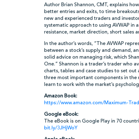
Author Brian Shannon, CMT, explains ho
better entries and exits, to time breakou
new and experienced traders and investors
systematic approach to using AVWAP in a v
resistance, market direction, short sales 
In the author’s words, “The AVWAP represe
between a stock’s supply and demand, and
solid advice on managing risk, which Sha
One.” Shannon is a trader’s trader who a
charts, tables and case studies to set ou
three most important components in the m
learn to work with the market’s psycholog
Amazon Book:
https://www.amazon.com/Maximum-Tra
Google eBook:
The eBook is on Google Play in 70 countri
bit.ly/3JHjWoY