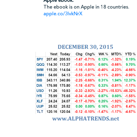
Apple eBook:
The ebook is on Apple in 18 countries.
apple.co/3IvkNrX