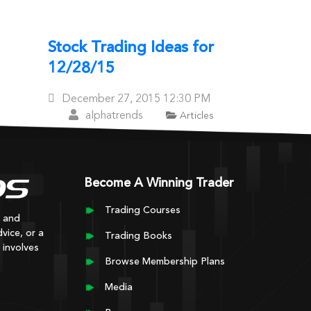
Stock Trading Ideas for
12/28/15
Posted
December 27, 2015
12:30 PM
On
alphatrends
Articles
er posts
Become A Winning Trader
Trading Courses
y and
vice, or a
Trading Books
 involves
Browse Membership Plans
Media