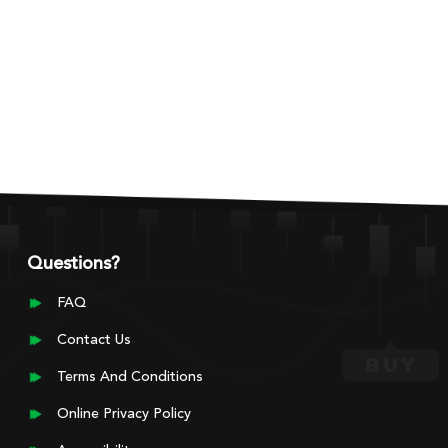
Questions?
FAQ
Contact Us
Terms And Conditions
Online Privacy Policy