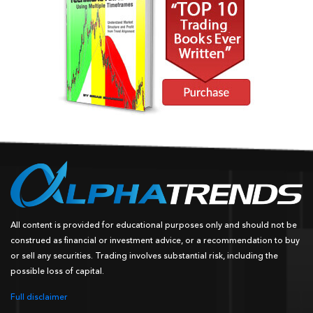
All content is provided for educational purposes only and should not be
construed as financial or investment advice, or a recommendation to buy
or sell any securities. Trading involves substantial risk, including the
possible loss of capital.
Full disclaimer