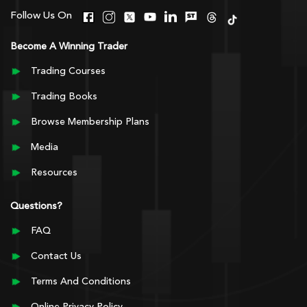
Follow Us On
Become A Winning Trader
Trading Courses
Trading Books
Browse Membership Plans
Media
Resources
Questions?
FAQ
Contact Us
Terms And Conditions