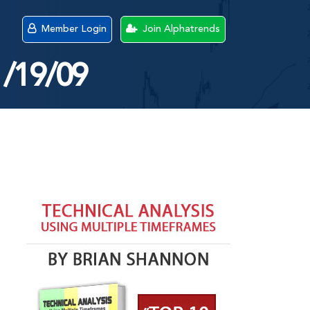
Member Login
Join Alphatrends
1/19/09