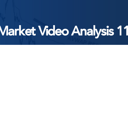
Market Video Analysis 1