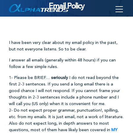
Email Policy
Skip
to
content
I have been very clear about my email policy in the past,
but not everyone listens. So to be clear.
I answer all emails (generally within 48 hours) if you can
follow a few simple rules.
1- Please be BRIEF…
seriously
I do not read beyond the
first 2-3 sentences. If you send a long email there is a
good chance I will not respond. If you cannot frame your
thoughts in 2-3 sentences include a phone number and I
will call you (US only) when it is convenient for me.
2- Do not expect proper grammar, punctuation!, spilling,
etc. from my emails. It is just email, not a work of literature.
Also do not expect long, in depth answers to most
questions, most of them have likely been covered in
MY