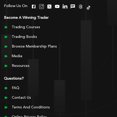
Follow Us On
Become A Winning Trader
Trading Courses
Trading Books
Browse Membership Plans
Media
Resources
Questions?
FAQ
Contact Us
Terms And Conditions