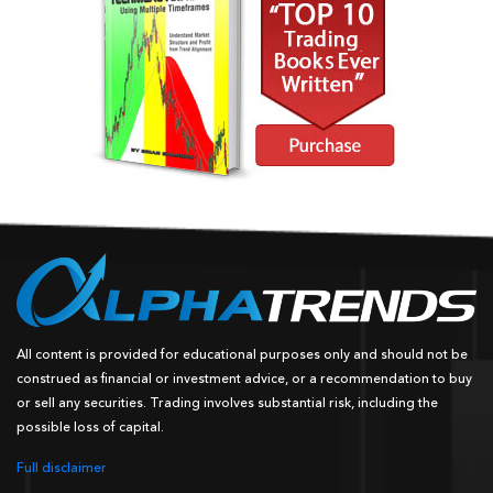
All content is provided for educational purposes only and should not be
construed as financial or investment advice, or a recommendation to buy
or sell any securities. Trading involves substantial risk, including the
possible loss of capital.
Full disclaimer