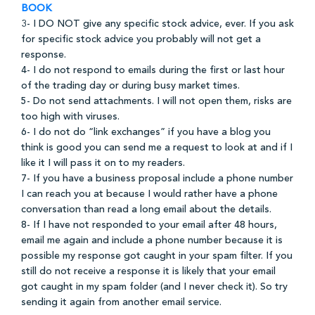
BOOK
3- I DO NOT give any specific stock advice, ever. If you ask
for specific stock advice you probably will not get a
response.
4- I do not respond to emails during the first or last hour
of the trading day or during busy market times.
5- Do not send attachments. I will not open them, risks are
too high with viruses.
6- I do not do “link exchanges” if you have a blog you
think is good you can send me a request to look at and if I
like it I will pass it on to my readers.
7- If you have a business proposal include a phone number
I can reach you at because I would rather have a phone
conversation than read a long email about the details.
8- If I have not responded to your email after 48 hours,
email me again and include a phone number because it is
possible my response got caught in your spam filter. If you
still do not receive a response it is likely that your email
got caught in my spam folder (and I never check it). So try
sending it again from another email service.