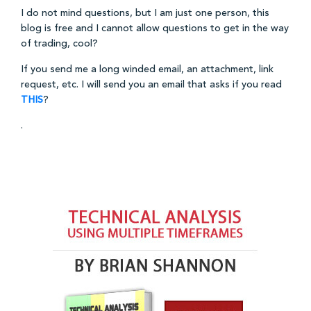
I do not mind questions, but I am just one person, this
blog is free and I cannot allow questions to get in the way
of trading, cool?
If you send me a long winded email, an attachment, link
request, etc. I will send you an email that asks if you read
THIS
?
.