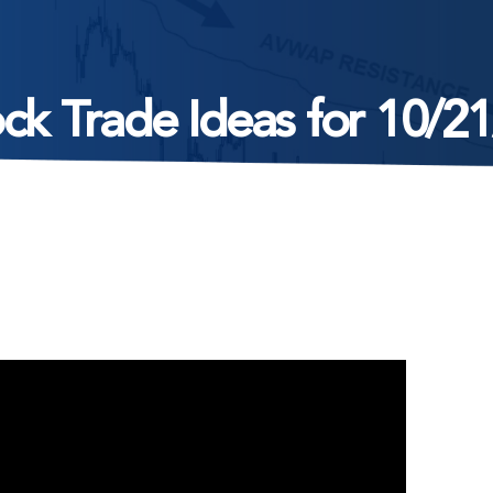
ck Trade Ideas for 10/2