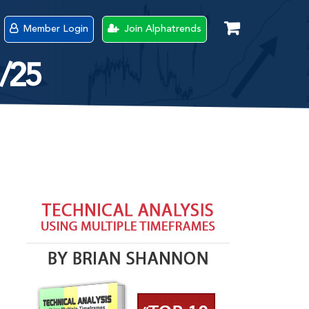
Member Login
Join Alphatrends
1/25