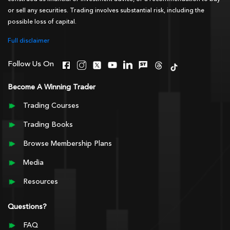
or sell any securities. Trading involves substantial risk, including the
possible loss of capital.
Full disclaimer
Follow Us On
Become A Winning Trader
Trading Courses
Trading Books
Browse Membership Plans
Media
Resources
Questions?
FAQ