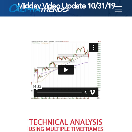
Midday Video Update 10/31/19
Skip
to
content