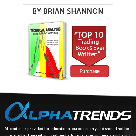
All content is provided for educational purposes only and should not be
construed as financial or investment advice, or a recommendation to buy