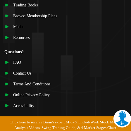
Trading Books
Browse Membership Plans
Media
Resources
Questions?
FAQ
Contact Us
Terms And Conditions
Online Privacy Policy
Accessibility
Click here to receive Brian's expert Mid- & End-of-Week Stock Market
Analysis Videos, Swing Trading Guide, & 4 Market Stages Chart.