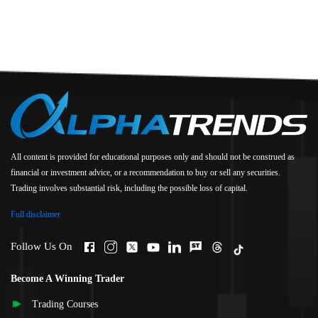
All content is provided for educational purposes only and should not be construed as
financial or investment advice, or a recommendation to buy or sell any securities.
Trading involves substantial risk, including the possible loss of capital.
Full disclaimer
Follow Us On
Become A Winning Trader
Trading Courses