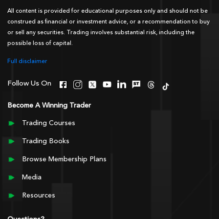
All content is provided for educational purposes only and should not be
construed as financial or investment advice, or a recommendation to buy
or sell any securities. Trading involves substantial risk, including the
possible loss of capital.
Full disclaimer
Follow Us On
Become A Winning Trader
Trading Courses
Trading Books
Browse Membership Plans
Media
Resources