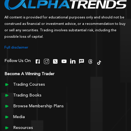
All content is provided for educational purposes only and should not be
construed as financial or investment advice, or a recommendation to buy
or sell any securities. Trading involves substantial risk, including the
possible loss of capital.
Full disclaimer
Follow Us On
Become A Winning Trader
Trading Courses
Trading Books
Browse Membership Plans
Media
Resources