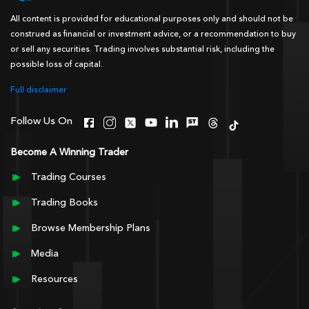
All content is provided for educational purposes only and should not be
construed as financial or investment advice, or a recommendation to buy
or sell any securities. Trading involves substantial risk, including the
possible loss of capital.
Full disclaimer
Follow Us On
Become A Winning Trader
Trading Courses
Trading Books
Browse Membership Plans
Media
Resources