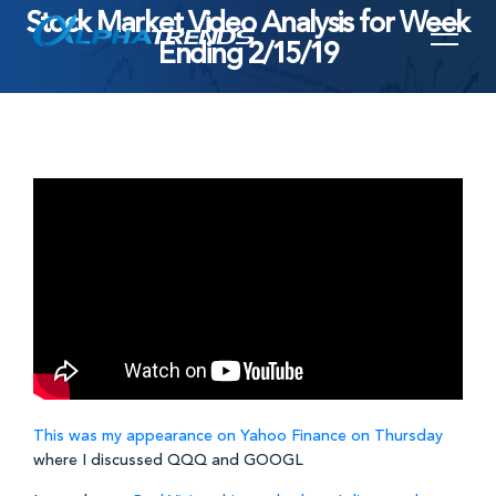
Stock Market Video Analysis for Week
Skip
Ending 2/15/19
to
content
This was my appearance on Yahoo Finance on Thursday
where I discussed QQQ and GOOGL