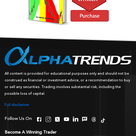
All content is provided for educational purposes only and should not be
construed as financial or investment advice, or a recommendation to buy
or sell any securities. Trading involves substantial risk, including the
possible loss of capital.
Full disclaimer
Follow Us On
Become A Winning Trader