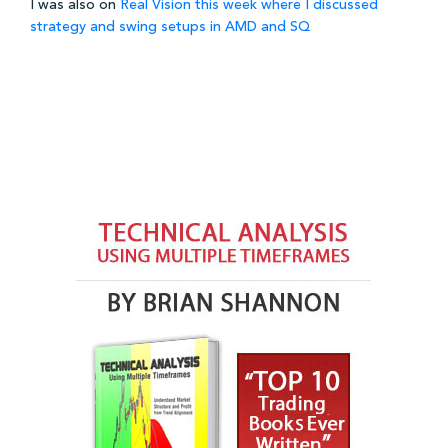
I was also on
Real Vision this week where I discussed
strategy and swing setups in AMD and SQ