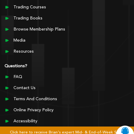
Trading Courses
Trading Books
Browse Membership Plans
Media
Resources
Questions?
FAQ
Contact Us
Terms And Conditions
Online Privacy Policy
Accessibility
Click here to receive Brian's expert Mid- & End-of-Week Stock