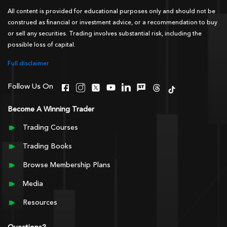
All content is provided for educational purposes only and should not be
construed as financial or investment advice, or a recommendation to buy
or sell any securities. Trading involves substantial risk, including the
possible loss of capital.
Full disclaimer
Follow Us On
Become A Winning Trader
Trading Courses
Trading Books
Browse Membership Plans
Media
Resources